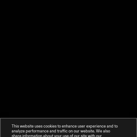
This website uses cookies to enhance user experience and to
analyze performance and traffic on our website. We also
share information about your use of our site with our