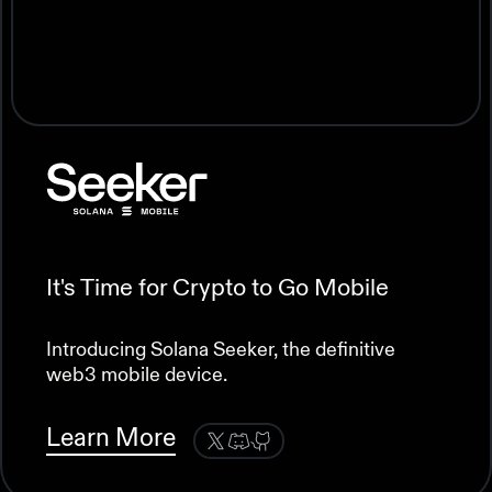
Accelerating Growth on the Solana
Blockchain
Grow Your Company Alongside
Solana Labs
Providing capital to the most promising teams
in web3.
It's Time for Crypto to Go Mobile
Develop your project into web3’s next blue
Learn More
chip company.
Introducing Solana Seeker, the definitive
web3 mobile device.
Learn More
Learn More