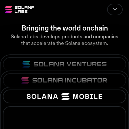
Bringing the world onchain
Solana Labs develops products and companies
that accelerate the Solana ecosystem.