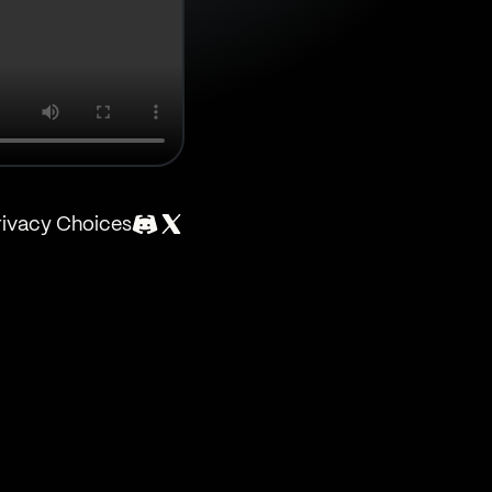
rivacy Choices