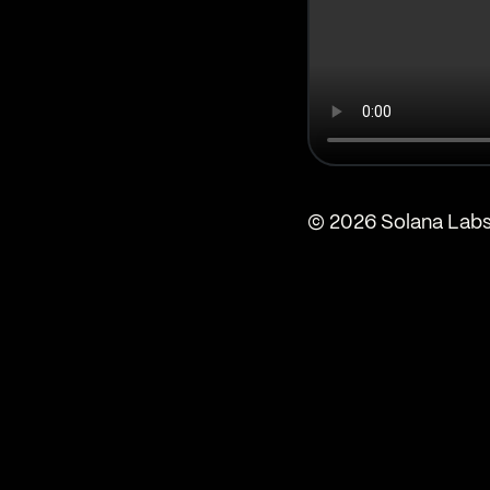
© 2026 Solana Labs,