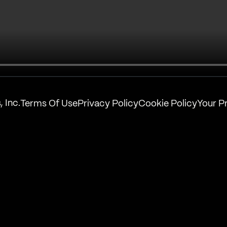
 Inc.
Terms Of Use
Privacy Policy
Cookie Policy
Your P