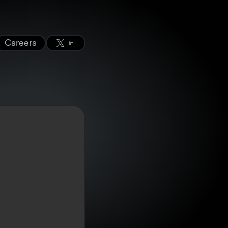
Careers